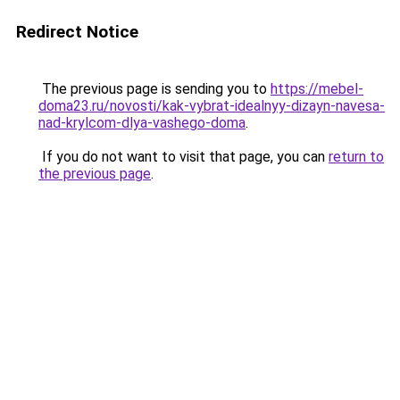
Redirect Notice
The previous page is sending you to
https://mebel-
doma23.ru/novosti/kak-vybrat-idealnyy-dizayn-navesa-
nad-krylcom-dlya-vashego-doma
.
If you do not want to visit that page, you can
return to
the previous page
.