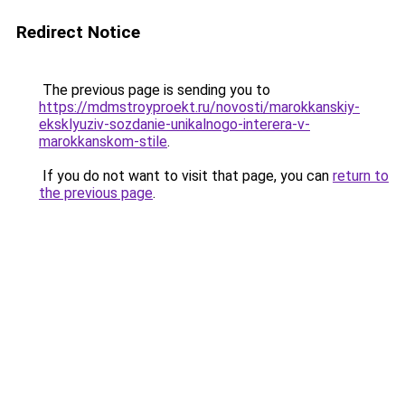
Redirect Notice
The previous page is sending you to
https://mdmstroyproekt.ru/novosti/marokkanskiy-
eksklyuziv-sozdanie-unikalnogo-interera-v-
marokkanskom-stile
.
If you do not want to visit that page, you can
return to
the previous page
.