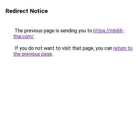
Redirect Notice
The previous page is sending you to
https://mb66-
thai.com/
.
If you do not want to visit that page, you can
return to
the previous page
.