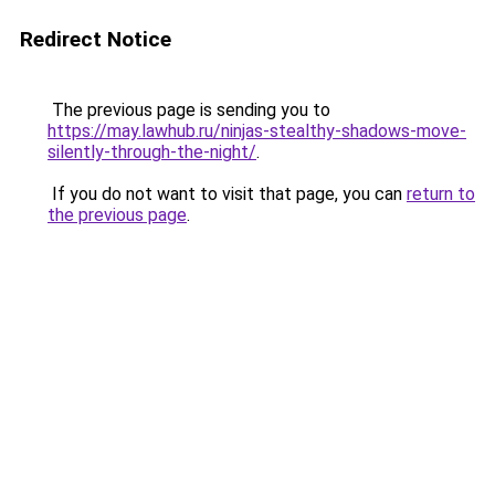
Redirect Notice
The previous page is sending you to
https://may.lawhub.ru/ninjas-stealthy-shadows-move-
silently-through-the-night/
.
If you do not want to visit that page, you can
return to
the previous page
.