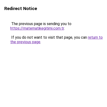
Redirect Notice
The previous page is sending you to
https://matematikegitimi.com.tr
.
If you do not want to visit that page, you can
return to
the previous page
.