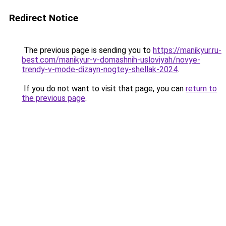
Redirect Notice
The previous page is sending you to
https://manikyur.ru-
best.com/manikyur-v-domashnih-usloviyah/novye-
trendy-v-mode-dizayn-nogtey-shellak-2024
.
If you do not want to visit that page, you can
return to
the previous page
.