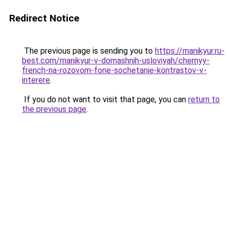
Redirect Notice
The previous page is sending you to
https://manikyur.ru-
best.com/manikyur-v-domashnih-usloviyah/chernyy-
french-na-rozovom-fone-sochetanie-kontrastov-v-
interere
.
If you do not want to visit that page, you can
return to
the previous page
.