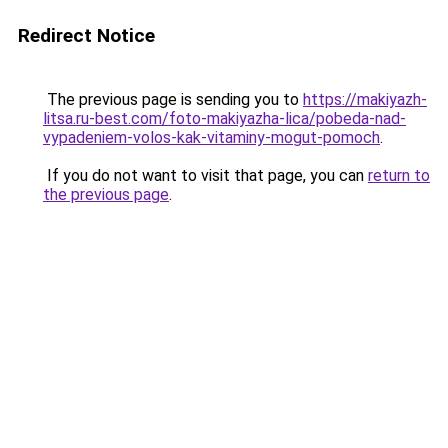
Redirect Notice
The previous page is sending you to
https://makiyazh-
litsa.ru-best.com/foto-makiyazha-lica/pobeda-nad-
vypadeniem-volos-kak-vitaminy-mogut-pomoch
.
If you do not want to visit that page, you can
return to
the previous page
.