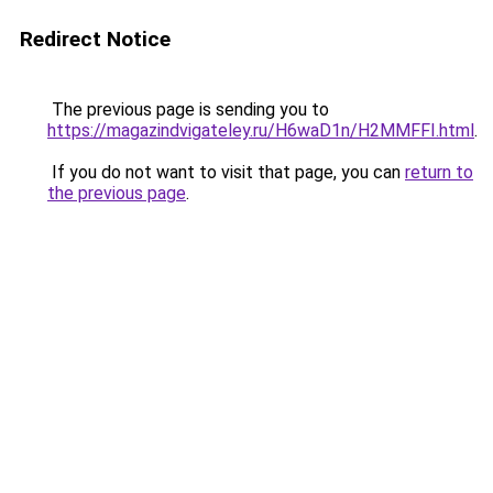
Redirect Notice
The previous page is sending you to
https://magazindvigateley.ru/H6waD1n/H2MMFFI.html
.
If you do not want to visit that page, you can
return to
the previous page
.