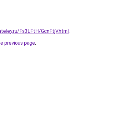
ateley.ru/Fs3LFtH/GcnFtjV.html
.
he previous page
.