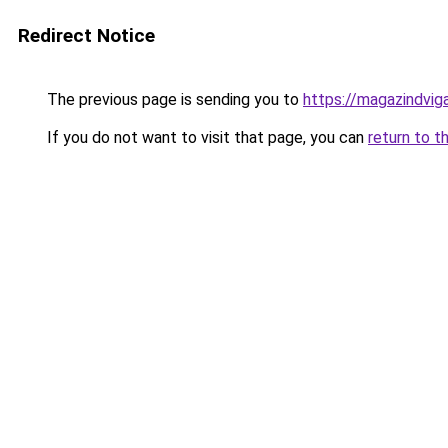
Redirect Notice
The previous page is sending you to
https://magazindvig
If you do not want to visit that page, you can
return to t