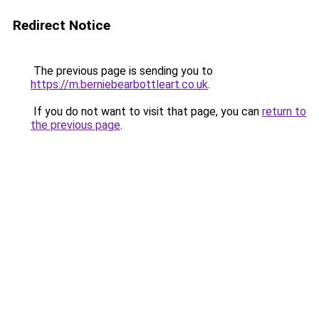
Redirect Notice
The previous page is sending you to
https://m.berniebearbottleart.co.uk
.
If you do not want to visit that page, you can
return to
the previous page
.