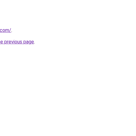
k.com/
.
he previous page
.