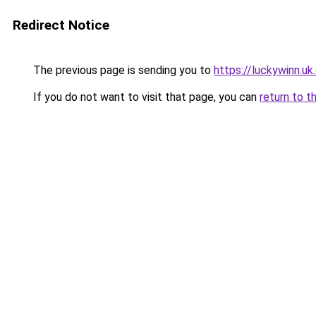
Redirect Notice
The previous page is sending you to
https://luckywinn.u
If you do not want to visit that page, you can
return to t