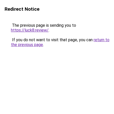
Redirect Notice
The previous page is sending you to
https://luck8.review/
.
If you do not want to visit that page, you can
return to
the previous page
.