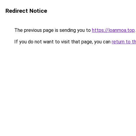
Redirect Notice
The previous page is sending you to
https://loanmoa.top
.
If you do not want to visit that page, you can
return to t