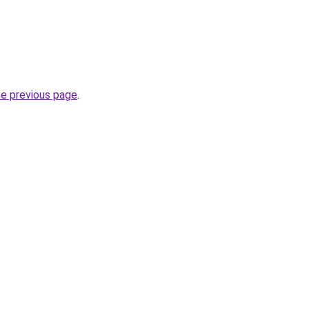
he previous page
.