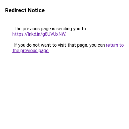
Redirect Notice
The previous page is sending you to
https://lnkd.in/g8UVUxNW
.
If you do not want to visit that page, you can
return to
the previous page
.