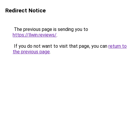
Redirect Notice
The previous page is sending you to
https://llwin.reviews/
.
If you do not want to visit that page, you can
return to
the previous page
.