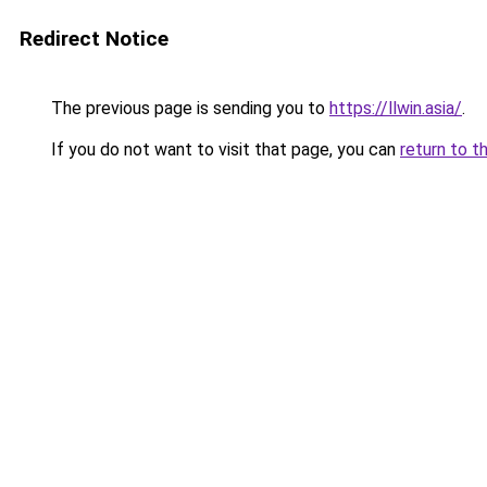
Redirect Notice
The previous page is sending you to
https://llwin.asia/
.
If you do not want to visit that page, you can
return to t