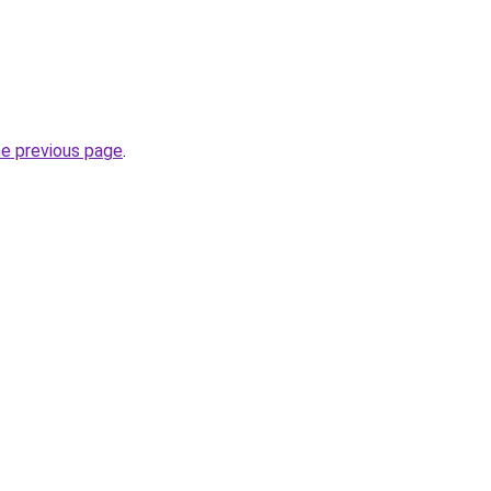
he previous page
.