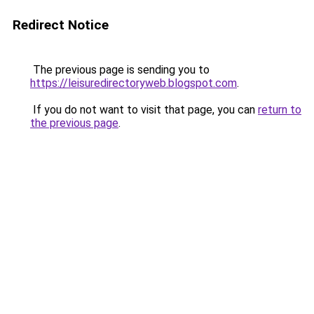
Redirect Notice
The previous page is sending you to
https://leisuredirectoryweb.blogspot.com
.
If you do not want to visit that page, you can
return to
the previous page
.