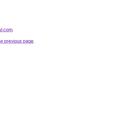
eul.com
.
he previous page
.