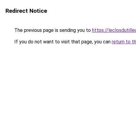
Redirect Notice
The previous page is sending you to
https://leclosdutill
If you do not want to visit that page, you can
return to t