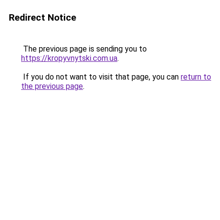
Redirect Notice
The previous page is sending you to
https://kropyvnytski.com.ua
.
If you do not want to visit that page, you can
return to
the previous page
.