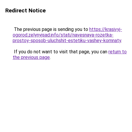
Redirect Notice
The previous page is sending you to
https://krasivyj-
ogorod.zelynyjsad.info/stati/navesnaya-rozetka-
prostoy-sposob-uluchshit-estetiku-vashey-komnaty
.
If you do not want to visit that page, you can
return to
the previous page
.