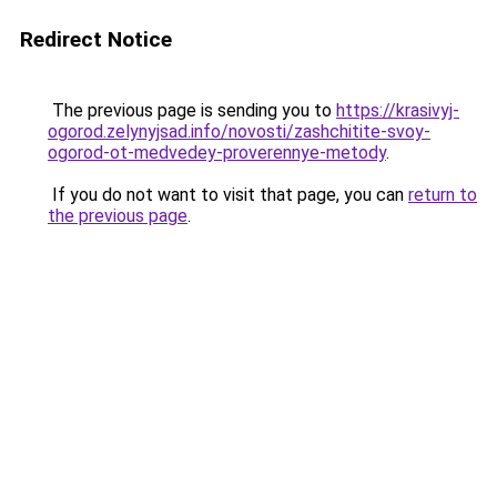
Redirect Notice
The previous page is sending you to
https://krasivyj-
ogorod.zelynyjsad.info/novosti/zashchitite-svoy-
ogorod-ot-medvedey-proverennye-metody
.
If you do not want to visit that page, you can
return to
the previous page
.