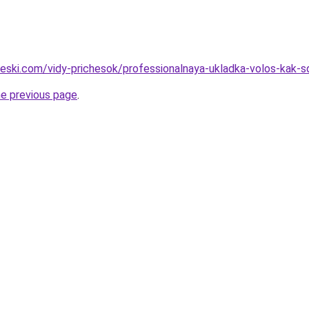
cheski.com/vidy-prichesok/professionalnaya-ukladka-volos-kak-
he previous page
.