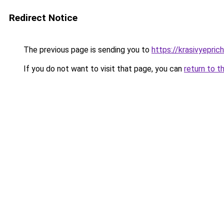
Redirect Notice
The previous page is sending you to
https://krasivyepri
If you do not want to visit that page, you can
return to t