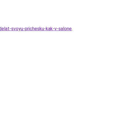
sdelat-svoyu-prichesku-kak-v-salone
.