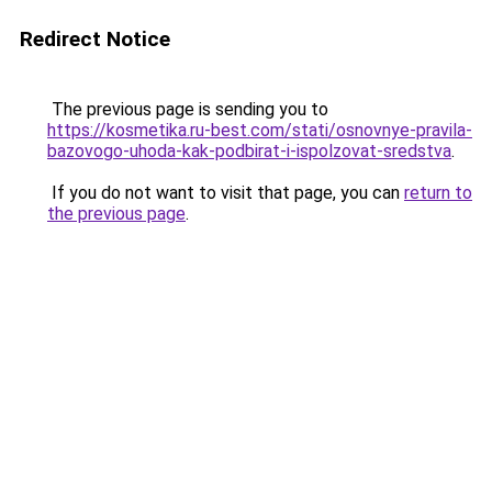
Redirect Notice
The previous page is sending you to
https://kosmetika.ru-best.com/stati/osnovnye-pravila-
bazovogo-uhoda-kak-podbirat-i-ispolzovat-sredstva
.
If you do not want to visit that page, you can
return to
the previous page
.