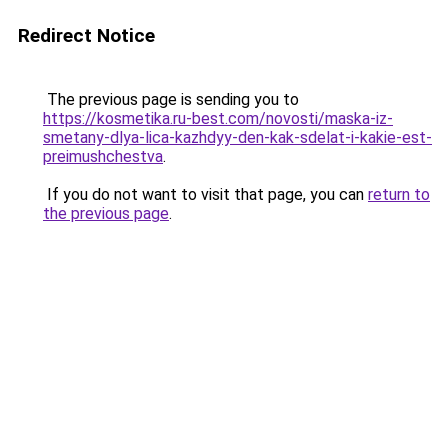
Redirect Notice
The previous page is sending you to
https://kosmetika.ru-best.com/novosti/maska-iz-
smetany-dlya-lica-kazhdyy-den-kak-sdelat-i-kakie-est-
preimushchestva
.
If you do not want to visit that page, you can
return to
the previous page
.