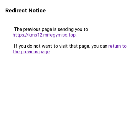
Redirect Notice
The previous page is sending you to
https://kms12.mifegymiso.top
.
If you do not want to visit that page, you can
return to
the previous page
.