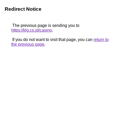
Redirect Notice
The previous page is sending you to
https://klg.co.id/casino
.
If you do not want to visit that page, you can
return to
the previous page
.