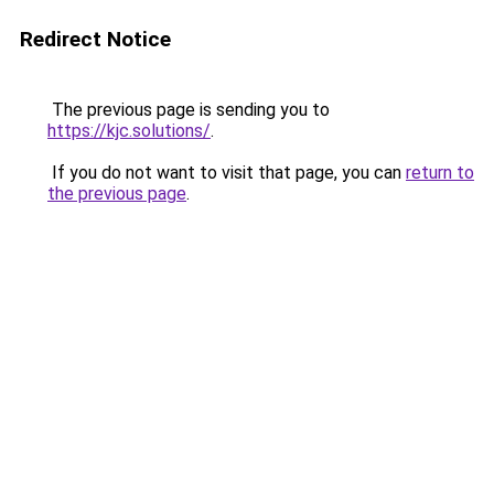
Redirect Notice
The previous page is sending you to
https://kjc.solutions/
.
If you do not want to visit that page, you can
return to
the previous page
.