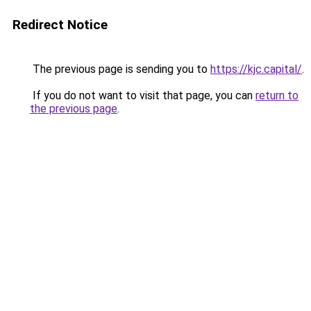
Redirect Notice
The previous page is sending you to
https://kjc.capital/
.
If you do not want to visit that page, you can
return to
the previous page
.