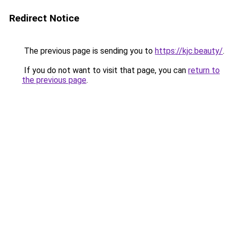
Redirect Notice
The previous page is sending you to
https://kjc.beauty/
.
If you do not want to visit that page, you can
return to
the previous page
.