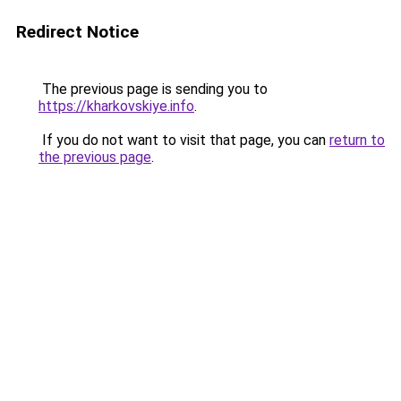
Redirect Notice
The previous page is sending you to
https://kharkovskiye.info
.
If you do not want to visit that page, you can
return to
the previous page
.