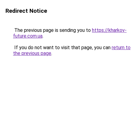
Redirect Notice
The previous page is sending you to
https://kharkov-
future.com.ua
.
If you do not want to visit that page, you can
return to
the previous page
.