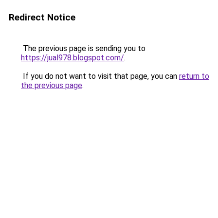
Redirect Notice
The previous page is sending you to
https://jual978.blogspot.com/
.
If you do not want to visit that page, you can
return to
the previous page
.