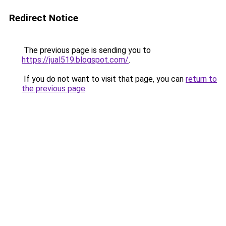
Redirect Notice
The previous page is sending you to
https://jual519.blogspot.com/
.
If you do not want to visit that page, you can
return to
the previous page
.