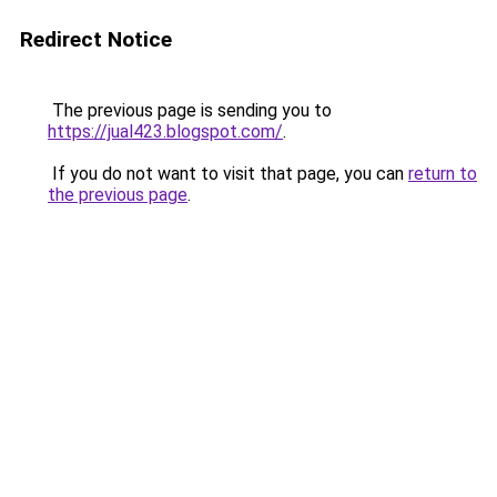
Redirect Notice
The previous page is sending you to
https://jual423.blogspot.com/
.
If you do not want to visit that page, you can
return to
the previous page
.