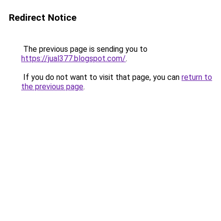
Redirect Notice
The previous page is sending you to
https://jual377.blogspot.com/
.
If you do not want to visit that page, you can
return to
the previous page
.