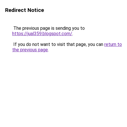
Redirect Notice
The previous page is sending you to
https://jual359.blogspot.com/
.
If you do not want to visit that page, you can
return to
the previous page
.