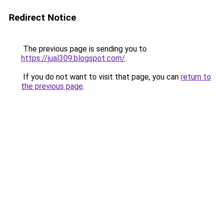
Redirect Notice
The previous page is sending you to
https://jual309.blogspot.com/
.
If you do not want to visit that page, you can
return to
the previous page
.