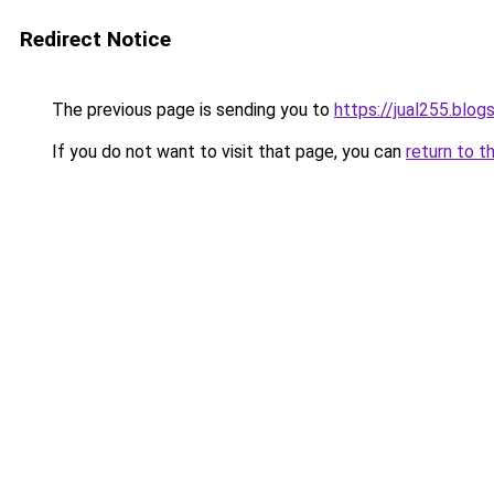
Redirect Notice
The previous page is sending you to
https://jual255.blo
If you do not want to visit that page, you can
return to t