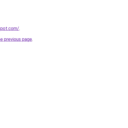
gspot.com/
.
he previous page
.