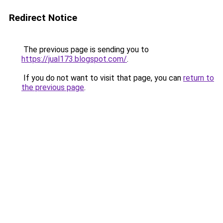
Redirect Notice
The previous page is sending you to
https://jual173.blogspot.com/
.
If you do not want to visit that page, you can
return to
the previous page
.