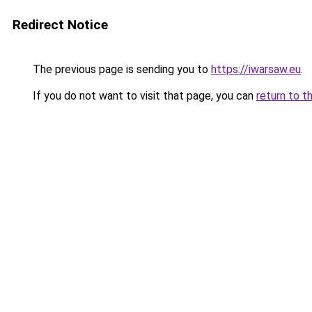
Redirect Notice
The previous page is sending you to
https://iwarsaw.eu
.
If you do not want to visit that page, you can
return to t