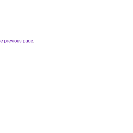
he previous page
.