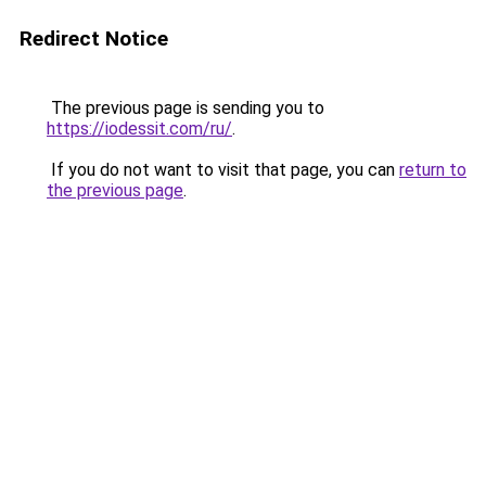
Redirect Notice
The previous page is sending you to
https://iodessit.com/ru/
.
If you do not want to visit that page, you can
return to
the previous page
.