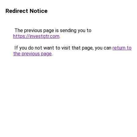
Redirect Notice
The previous page is sending you to
https://investgtr.com
.
If you do not want to visit that page, you can
return to
the previous page
.