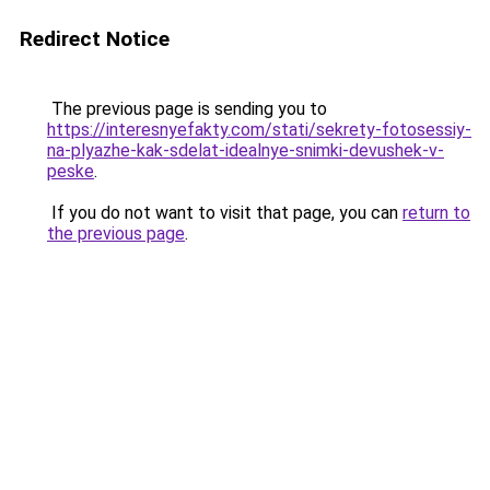
Redirect Notice
The previous page is sending you to
https://interesnyefakty.com/stati/sekrety-fotosessiy-
na-plyazhe-kak-sdelat-idealnye-snimki-devushek-v-
peske
.
If you do not want to visit that page, you can
return to
the previous page
.