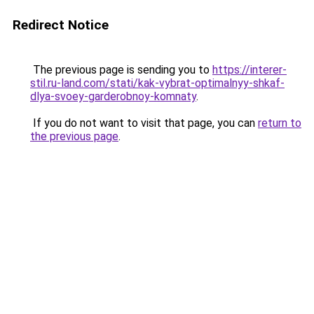
Redirect Notice
The previous page is sending you to
https://interer-
stil.ru-land.com/stati/kak-vybrat-optimalnyy-shkaf-
dlya-svoey-garderobnoy-komnaty
.
If you do not want to visit that page, you can
return to
the previous page
.