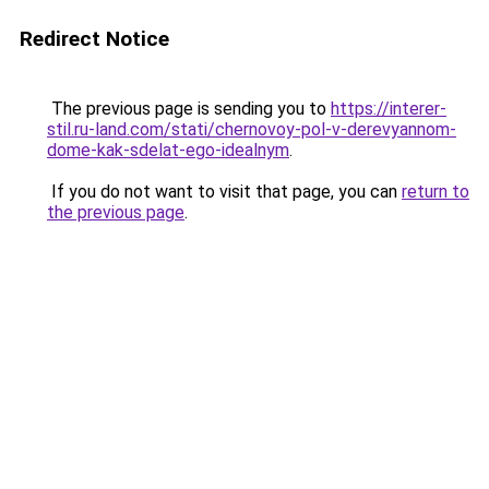
Redirect Notice
The previous page is sending you to
https://interer-
stil.ru-land.com/stati/chernovoy-pol-v-derevyannom-
dome-kak-sdelat-ego-idealnym
.
If you do not want to visit that page, you can
return to
the previous page
.