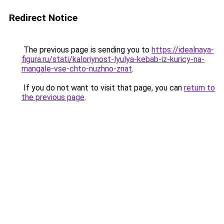
Redirect Notice
The previous page is sending you to
https://idealnaya-
figura.ru/stati/kaloriynost-lyulya-kebab-iz-kuricy-na-
mangale-vse-chto-nuzhno-znat
.
If you do not want to visit that page, you can
return to
the previous page
.