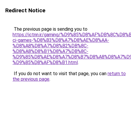
Redirect Notice
The previous page is sending you to
https://ictnn.ir/gaming/%D9%85%D8%AF%DB%8C%
ci-games-%D8%B3%D8%A7%D8%AE%D8%AA-
%D8%A8%D8%A7%D8%B2%DB%8C-
%D8%A8%D8%B1%D8%A7%DB%8C-
%D9%85%D8%AE%D8%A7%D8%B7%D8%A8%D8%A7%D9
%D9%85%D8%AF%D8%B1.html
.
If you do not want to visit that page, you can
return to
the previous page
.