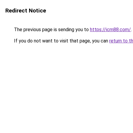
Redirect Notice
The previous page is sending you to
https://icm88.com/
.
If you do not want to visit that page, you can
return to t