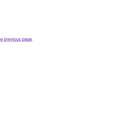
he previous page
.