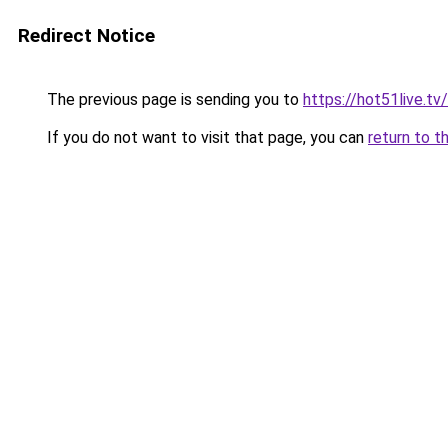
Redirect Notice
The previous page is sending you to
https://hot51live.tv
If you do not want to visit that page, you can
return to t