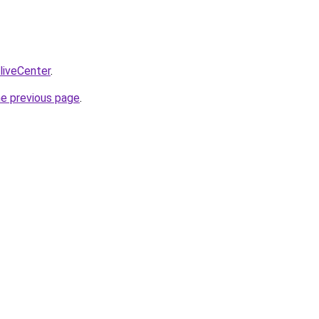
/liveCenter
.
he previous page
.